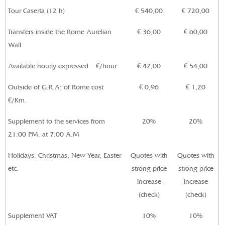
Tour Caserta (12 h)
€ 540,00
€
720,00
Transfers inside the Rome Aurelian
€ 36,00
€ 60,00
Wall
Available hourly expressed
€/hour
€
42,00
€ 54,00
Outside of
G.R.A: of Rome
cost
€
0,96
€
1,20
€/Km.
Supplement to the services from
20%
20%
21:00 PM. at 7:00 A.M
Holidays: Christmas, New Year, Easter
Quotes with
Quotes with
etc.
strong price
strong price
increase
increase
(check)
(check)
Supplement VAT
10%
10%