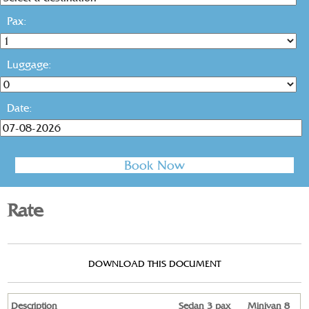
Pax:
Luggage:
Date:
Rate
DOWNLOAD THIS DOCUMENT
Description
Sedan 3 pax
Minivan 8