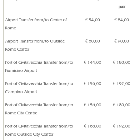
pax
Airport Transfer from/to Center of
€ 54,00
€ 84,00
Rome
Airport Transfer from/to Outside
€ 60,00
€ 90,00
Rome Center
Port of Civitavecchia Transfer from/to
€ 144,00
€ 180,00
Fiumicino Airport
Port of Civitavecchia Transfer
from/to
€ 156,00
€ 192,00
Ciampino Airport
Port of Civitavecchia Transfer from/to
€ 156,00
€ 180,00
Rome City Centre
Port of
Civitavecchia
Transfer from/to
€ 168,00
€ 192,00
Rome Outside City Center