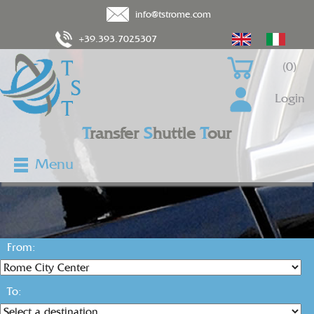
info@tstrome.com
+39.393.7025307
(0)
Login
T
ransfer
S
huttle
T
our
Menu
From:
To: