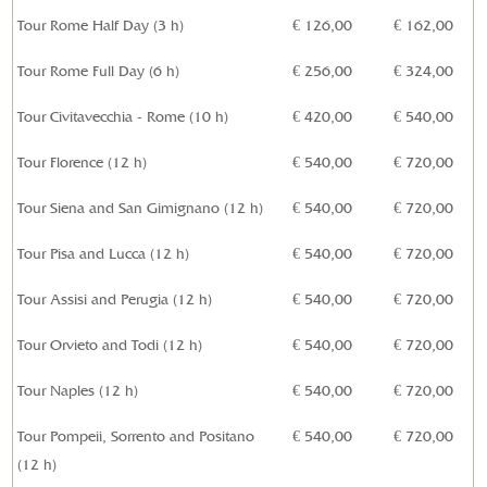
Tour Rome Half Day (3 h)
€ 126,00
€ 162,00
Tour Rome Full Day (6 h)
€ 256,00
€ 324,00
Tour Civitavecchia - Rome (10 h)
€ 420,00
€ 540,00
Tour Florence (12 h)
€ 540,00
€ 720,00
Tour Siena and San Gimignano (12 h)
€ 540,00
€ 720,00
Tour Pisa and Lucca (12 h)
€ 540,00
€ 720,00
Tour Assisi and Perugia (12 h)
€ 540,00
€ 720,00
Tour Orvieto and Todi (12 h)
€ 540,00
€
720,00
Tour Naples (12 h)
€ 540,00
€
720,00
Tour Pompeii, Sorrento and Positano
€ 540,00
€
720,00
(12 h)